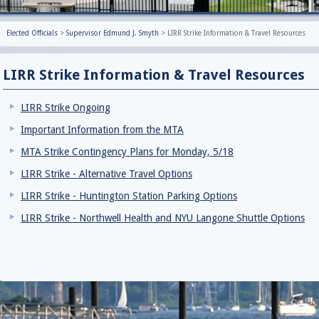
Elected Officials
>
Supervisor Edmund J. Smyth
>
LIRR Strike Information & Travel Resources
LIRR Strike Information & Travel Resources
LIRR Strike Ongoing
Important Information from the MTA
MTA Strike Contingency Plans for Monday, 5/18
LIRR Strike - Alternative Travel Options
LIRR Strike - Huntington Station Parking Options
LIRR Strike - Northwell Health and NYU Langone Shuttle Options