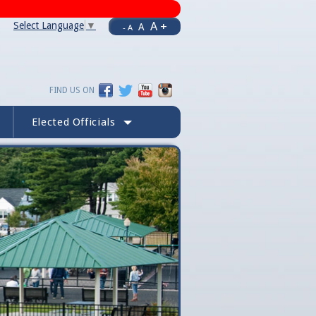
A +
Select Language
▼
A
- A
FIND US ON
Elected Officials