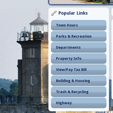
Popular Links
Town Hours
Parks & Recreation
Departments
Property Info
View/Pay Tax Bill
Building & Housing
Trash & Recycling
Highway