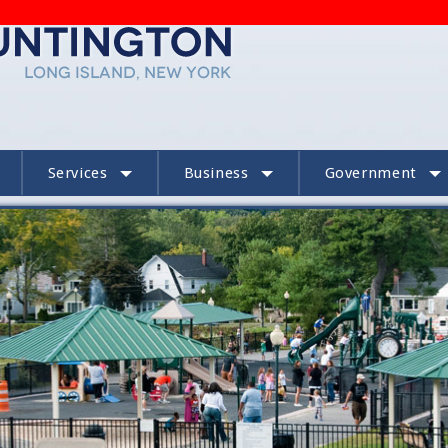
Services
Business
Government