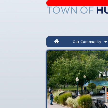
Our Community