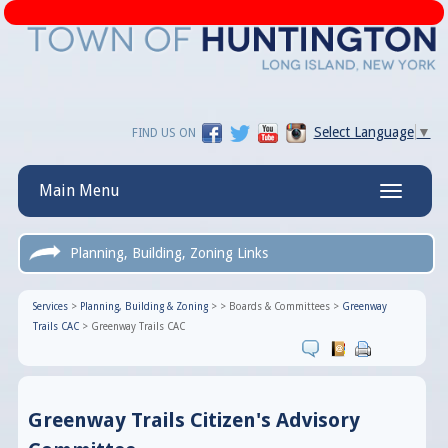
Select Language
▼
FIND US ON
Main Menu
Toggle
navigatio
Planning, Building, Zoning Links
Services
>
Planning, Building & Zoning
>
>
Boards & Committees
>
Greenway
Trails CAC
>
Greenway Trails CAC
Greenway Trails Citizen's Advisory