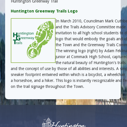
Huntington Greenway Trail
Huntington Greenway Trails Logo
In March 2010, Councilman Mark Cuthbe
and the Trails Advisory Committee made
invitation to all high school students to 
logo that would embody the goals and id
the Town and the Greenway Trails Commi
The winning logo (right) by
Adam Feldma
junior at Commack High School
, capture
the natural beauty of Huntington's trails
and the concept of use by those of all abilities and interests. A sim
sneaker footprint entwined within which is a bicyclist, a wheelchair 
a horseshoe, and a hiker. This logo is instantly recognizable and f
on the trail signage throughout the Town.