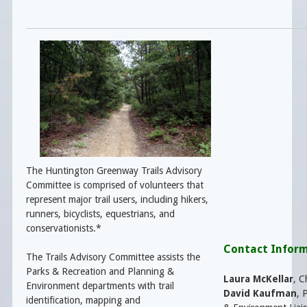
The Huntington Greenway Trails Advisory
Committee is comprised of volunteers that
represent major trail users, including hikers,
runners, bicyclists, equestrians, and
conservationists.*
Contact Infor
The Trails Advisory Committee assists the
Parks & Recreation and Planning &
Laura McKellar
, C
Environment departments with trail
David Kaufman
,
P
identification, mapping and