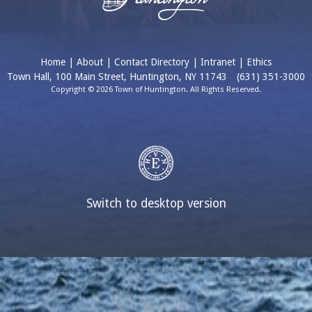
Home
|
About
|
Contact Directory
|
Intranet
|
Ethics
Town Hall, 100 Main Street, Huntington, NY 11743
(631) 351-3000
Copyright © 2026 Town of Huntington. All Rights Reserved.
Switch to desktop version