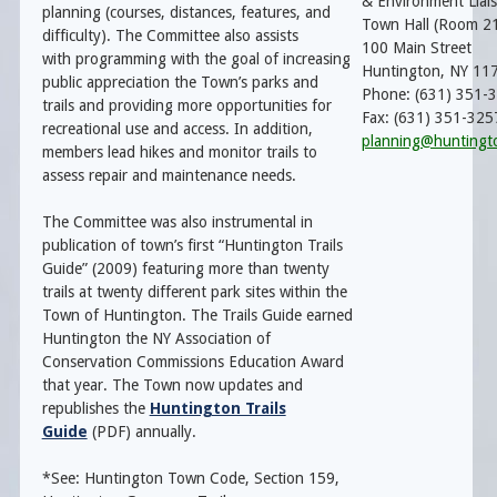
& Environment Liai
planning (courses, distances, features, and
Town Hall (Room 2
difficulty). The Committee also assists
100 Main Street
with programming with the goal of increasing
Huntington, NY 11
public appreciation the Town’s parks and
Phone: (631) 351-
trails and providing more opportunities for
Fax: (631) 351-325
recreational use and access. In addition,
planning@huntingt
members lead hikes and monitor trails to
assess repair and maintenance needs.
The Committee was also instrumental in
publication of town’s first “Huntington Trails
Guide” (2009) featuring more than twenty
trails at twenty different park sites within the
Town of Huntington. The Trails Guide earned
Huntington the NY Association of
Conservation Commissions Education Award
that year. The Town now updates and
republishes the
Huntington Trails
Guide
(PDF) annually.
*See: Huntington Town Code, Section 159,