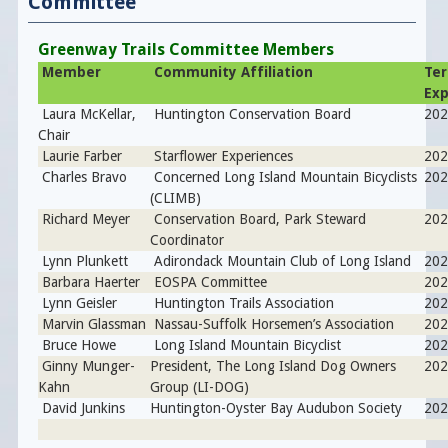
Committee
Greenway Trails Committee Members
Member
Community Affiliation
Te
Exp
Laura McKellar,
Huntington Conservation Board
202
Chair
Laurie Farber
Starflower Experiences
202
Charles Bravo
Concerned Long Island Mountain Bicyclists
202
(CLIMB)
Richard Meyer
Conservation Board, Park Steward
202
Coordinator
Lynn Plunkett
Adirondack Mountain Club of Long Island
202
Barbara Haerter
EOSPA Committee
202
Lynn Geisler
Huntington Trails Association
20
Marvin Glassman
Nassau-Suffolk Horsemen’s Association
202
Bruce Howe
Long Island Mountain Bicyclist
20
Ginny Munger-
President, The Long Island Dog Owners
20
Kahn
Group (LI-DOG)
David Junkins
Huntington-Oyster Bay Audubon Society
202