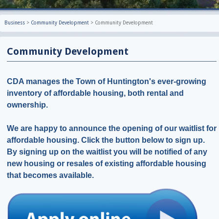
Business
>
Community Development
>
Community Development
Community Development
CDA manages the Town of Huntington's ever-growing
inventory of affordable housing, both rental and
ownership.
We are happy to announce the opening of our waitlist for
affordable housing. Click the button below to sign up.
By signing up on the waitlist you will be notified of any
new housing or resales of existing affordable housing
that becomes available.