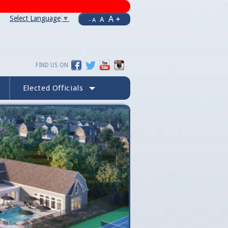
A +
Select Language
▼
A
- A
FIND US ON
Elected Officials