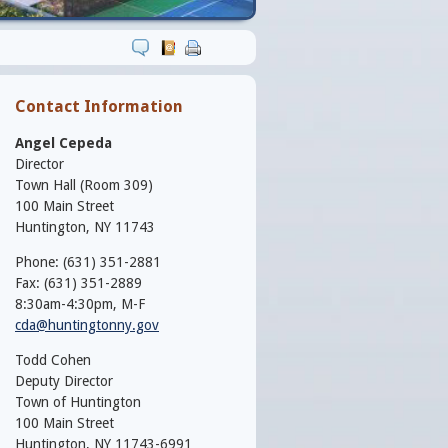
Contact Information
Angel Cepeda
Director
Town Hall (Room 309)
100 Main Street
Huntington, NY 11743
Phone: (631) 351-2881
Fax: (631) 351-2889
8:30am-4:30pm, M-F
cda@huntingtonny.gov
Todd Cohen
Deputy Director
Town of Huntington
100 Main Street
Huntington, NY 11743-6991