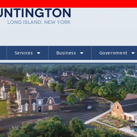
Services
Business
Government