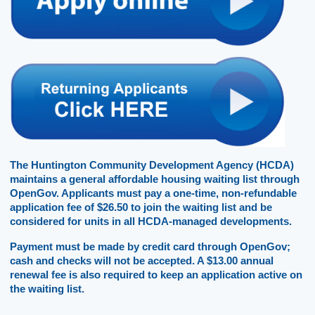
The Huntington Community Development Agency (HCDA) 
maintains a general affordable housing waiting list through 
OpenGov. Applicants must pay a one-time, non-refundable 
application fee of $26.50 to join the waiting list and be 
considered for units in all HCDA-managed developments. 
Payment must be made by credit card through OpenGov; 
cash and checks will not be accepted. A $13.00 annual 
renewal fee is also required to keep an application active on 
the waiting list.