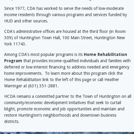
Since 1977, CDA has worked to serve the needs of low-moderate
income residents through various programs and services funded by
HUD and other sources.
CDA's administrative offices are housed at the third floor (in Room
309) of Huntington Town Hall, 100 Main Street, Huntington New
York 11743.
Among CDA's most popular programs is its
Home Rehabilitation
Program
that provides income-qualified individuals and families with
deferred or low-interest financing to address needed and emergency
home improvements. To learn more about this program click the
Home Rehabilitation link to the left of this page or call Heather
Warringer at (631) 351-2881.
HCDA remains a committed partner to the Town of Huntington on all
community/economic development initiatives that seek to curtail
blight, promote economic and job opportunities and maintain and
restore Huntington’s neighborhoods and downtown business
districts.