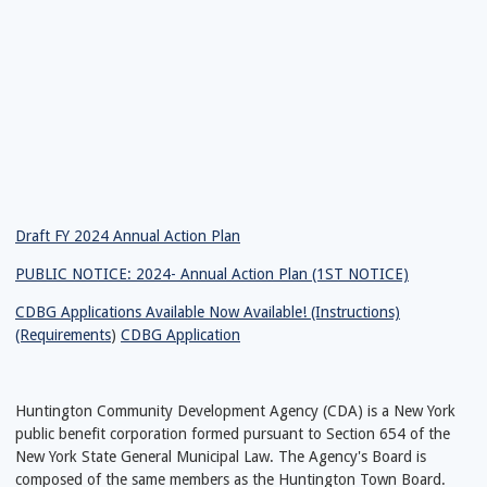
Draft FY 2024 Annual Action Plan
PUBLIC NOTICE: 2024- Annual Action Plan (1ST NOTICE)
CDBG Applications Available Now Available! (Instructions)
(Requirements
)
CDBG Application
Huntington Community Development Agency (CDA) is a New York
public benefit corporation formed pursuant to Section 654 of the
New York State General Municipal Law. The Agency's Board is
composed of the same members as the Huntington Town Board.