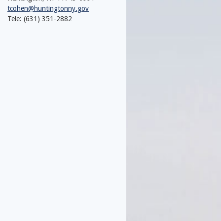
tcohen@huntingtonny.gov
Tele: (631) 351-2882