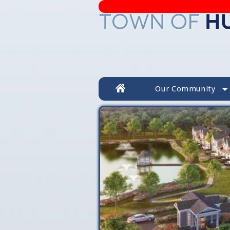
Our Community