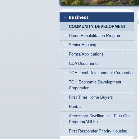
Business
COMMUNITY DEVELOPMENT
Home Rehabilitation Program
Senior Housing
Forms/Applications
CDA Documents
TOH Local Development Corporation
TOH Economic Development
Corporation
First Time Home Buyers
Rentals
Accessory Dwelling Unit Plus One
Program(ADU's)
First Responder Priority Housing