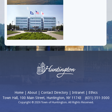
Home
|
About
|
Contact Directory
|
Intranet
|
Ethics
Town Hall, 100 Main Street, Huntington, NY 11743
(631) 351-3000
Copyright © 2026 Town of Huntington. All Rights Reserved.