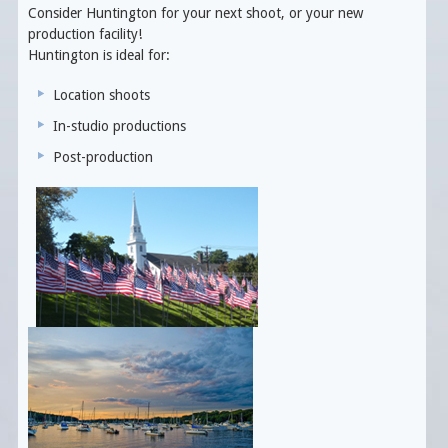
Consider Huntington for your next shoot, or your new
production facility!
Huntington is ideal for:
Location shoots
In-studio productions
Post-production