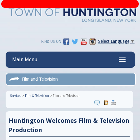
Select Language
▼
FIND US ON
Main Menu
Toggle
navigatio
Film and Television
Services
>
Film & Television
>
Film and Television
Huntington Welcomes Film & Television
Production