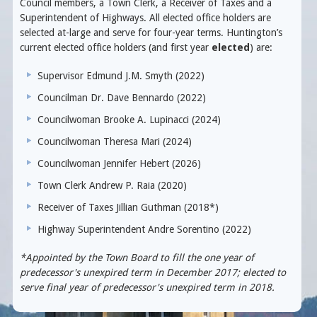
Council members, a Town Clerk, a Receiver of Taxes and a
Superintendent of Highways. All elected office holders are
selected at-large and serve for four-year terms. Huntington’s
current elected office holders (and first year
elected
) are:
Supervisor Edmund J.M. Smyth (2022)
Councilman Dr. Dave Bennardo (2022)
Councilwoman Brooke A. Lupinacci (2024)
Councilwoman Theresa Mari (2024)
Councilwoman Jennifer Hebert (2026)
Town Clerk Andrew P. Raia (2020)
Receiver of Taxes Jillian Guthman (2018*)
Highway Superintendent Andre Sorentino (2022)
*Appointed by the Town Board to fill the one year of
predecessor's unexpired term in December 2017; elected to
serve final year of predecessor's unexpired term in 2018.