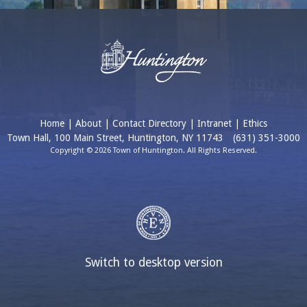
Home
|
About
|
Contact Directory
|
Intranet
|
Ethics
Town Hall, 100 Main Street, Huntington, NY 11743
(631) 351-3000
Copyright © 2026 Town of Huntington. All Rights Reserved.
Switch to desktop version