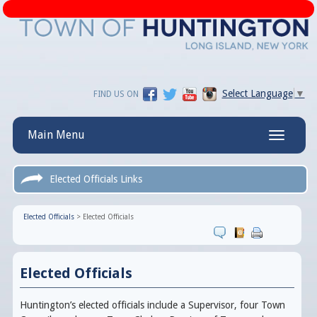
Select Language
▼
FIND US ON
Main Menu
Toggle
navigatio
Elected Officials Links
Elected Officials
>
Elected Officials
Elected Officials
Huntington’s elected officials include a Supervisor, four Town