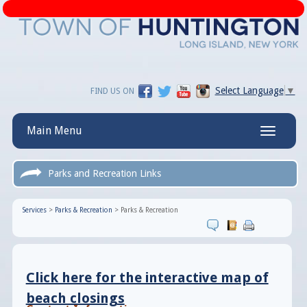
Select Language
▼
FIND US ON
Main Menu
Toggle
navigatio
Parks and Recreation Links
Services
>
Parks & Recreation
>
Parks & Recreation
Click here for the interactive map of
beach closings