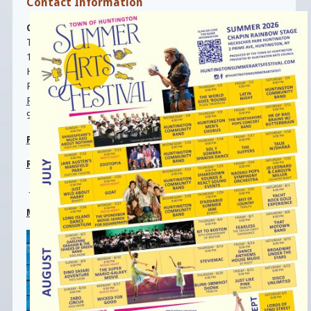
Contact Information
Cable T. Jamison
, Director
Town Hall (Room 103)
100 Main Street
Huntington, NY 11743
Phone:
(631) 351-3089
ParksandRec@HuntingtonNY.gov
9:00am-4:00pm, M-F
Parks Maintenance-
(631) 351-3105
Rain Phone
:
-
(631) 351-3101
Clark Gillies Arena:
-
(631)462-5883
Main Beach Office: (631) 261-7574