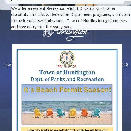
We offer a resident Recreation /Golf I.D. cards which offer
discounts on Parks & Recreation Department programs, admission
to the ice rink, swimming pool, Town of Huntington golf courses,
and free entry into the spray park.
Home
|
About
|
Contact Directory
|
Intranet
|
Ethics
Town Hall, 100 Main Street, Huntington, NY 11743
(631) 351-3000
Copyright © 2026 Town of Huntington. All Rights Reserved.
Switch to desktop version