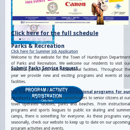
Click here for the full schedule
Parks & Recreation
Click here for Summer Job Application
Welcome to the website for the Town of Huntington Departmen
of Parks and Recreation. We welcome our residents to visit ou
Submit Parks Service Request
beautiful parks, pool and recreational facilities. Throughout th
year we provide new and exciting programs and events at ou
facilities.
We have a wide variety of recreational programs for ou
residents of all ages
, from preschoolers to senior citizens at ou
town operated facilities, parks and beaches. From instructiona
programs and sports leagues to public ice skating and summe
camps, there is something for everyone. As these programs var
seasonally, check our website to keep up to date on our upcomin
program activities and events.