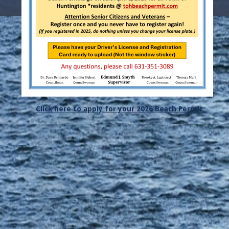
Click here to apply for your 2026 Beach Permit