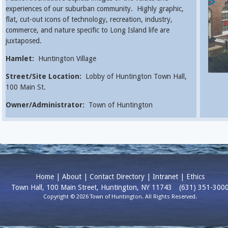
experiences of our suburban community. Highly graphic,
flat, cut-out icons of technology, recreation, industry,
commerce, and nature specific to Long Island life are
juxtaposed.
Hamlet:
Huntington Village
Street/Site Location:
Lobby of Huntington Town Hall,
100 Main St.
Owner/Administrator:
Town of Huntington
Home
|
About
|
Contact Directory
|
Intranet
|
Ethics
Town Hall, 100 Main Street, Huntington, NY 11743
(631) 351-300
Copyright © 2026 Town of Huntington. All Rights Reserved.