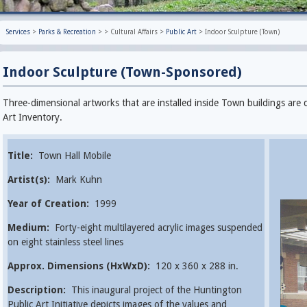
Services
>
Parks & Recreation
>
>
Cultural Affairs
>
Public Art
>
Indoor Sculpture (Town)
Indoor Sculpture (Town-Sponsored)
Three-dimensional artworks that are installed inside Town buildings are 
Art Inventory.
Title:
Town Hall Mobile
Artist(s):
Mark Kuhn
Year of Creation:
1999
Medium:
Forty-eight multilayered acrylic images suspended
on eight stainless steel lines
Approx. Dimensions (HxWxD):
120 x 360 x 288 in.
Description:
This inaugural project of the Huntington
Public Art Initiative depicts images of the values and