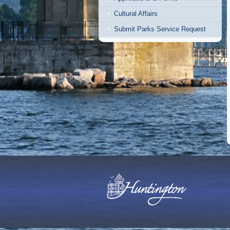
Cultural Affairs
Submit Parks Service Request