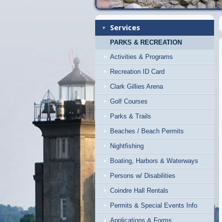
Services
PARKS & RECREATION
Activities & Programs
Recreation ID Card
Clark Gillies Arena
Golf Courses
Parks & Trails
Beaches / Beach Permits
Nightfishing
Boating, Harbors & Waterways
Persons w/ Disabilities
Coindre Hall Rentals
Permits & Special Events Info
Applications & Forms