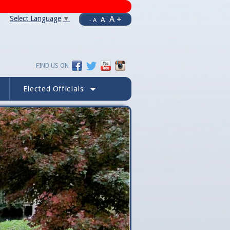
A +
Select Language
▼
A
- A
FIND US ON
Elected Officials