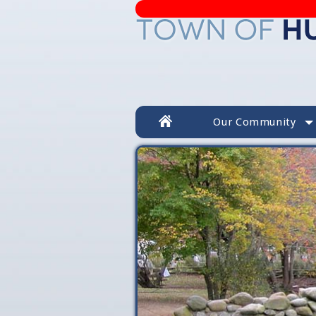
Our Community