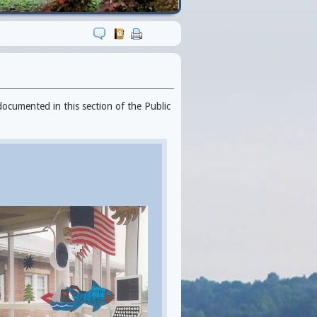
documented in this section of the Public