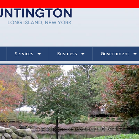
Services
Business
Government