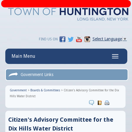
Select Language
▼
FIND US ON
Main Menu
Toggle
navigatio
Government Links
Government
>
Boards & Committees
>
Citizen's Advisory Committee for the Dix
Hills Water District
Citizen's Advisory Committee for the
Dix Hills Water District