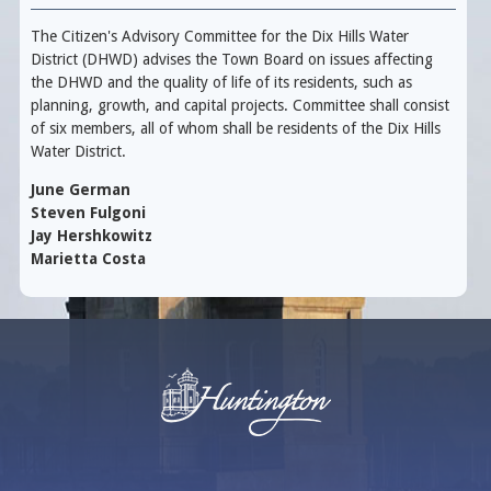
The Citizen's Advisory Committee for the Dix Hills Water
District (DHWD) advises the Town Board on issues affecting
the DHWD and the quality of life of its residents, such as
planning, growth, and capital projects. Committee shall consist
of six members, all of whom shall be residents of the Dix Hills
Water District.
June German
Steven Fulgoni
Jay Hershkowitz
Marietta Costa