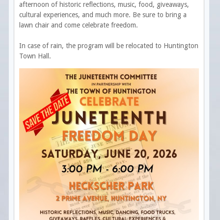
afternoon of historic reflections, music, food, giveaways,
cultural experiences, and much more. Be sure to bring a
lawn chair and come celebrate freedom.
In case of rain, the program will be relocated to Huntington
Town Hall.