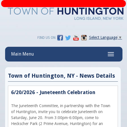
Select Language
▼
FIND US ON
Main Menu
Toggle
navigatio
Town of Huntington, NY - News Details
6/20/2026 - Juneteenth Celebration
The Juneteenth Committee, in partnership with the Town
of Huntington, invite you to celebrate Juneteenth on
Saturday, June 20. From 3:00pm-6:00pm, come to
Heckscher Park (2 Prime Avenue, Huntington) for an