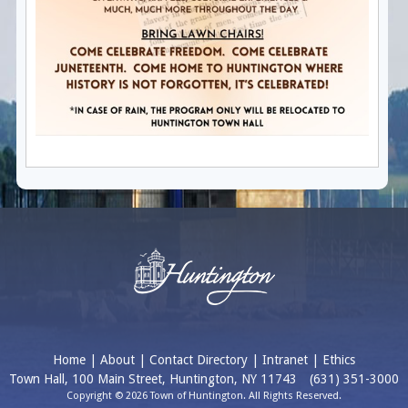
Home
|
About
|
Contact Directory
|
Intranet
|
Ethics
Town Hall, 100 Main Street, Huntington, NY 11743
(631) 351-3000
Copyright © 2026 Town of Huntington. All Rights Reserved.