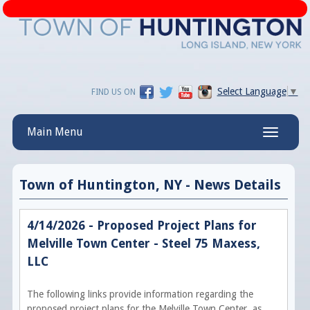
Select Language
▼
FIND US ON
Main Menu
Toggle
navigatio
Town of Huntington, NY - News Details
4/14/2026 - Proposed Project Plans for
Melville Town Center - Steel 75 Maxess,
LLC
The following links provide information regarding the
proposed project plans for the Melville Town Center, as