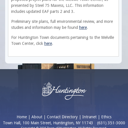
presented by Steel 75 Maxess, LLC. This information
includes updated EAF parts 2 and 3.
Preliminary site plans, full environmental review, and more
studies and information may be found
here
.
For Huntington Town documents pertaining to the Melville
Town Center, click
here
.
Home
|
About
|
Contact Directory
|
Intranet
|
Ethics
Town Hall, 100 Main Street, Huntington, NY 11743
(631) 351-3000