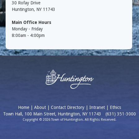
30 Rofay Drive
Huntington, NY 11743
Main Office Hours
Monday - Friday
8:00am - 4:00pm
Home
|
About
|
Contact Directory
|
Intranet
|
Ethics
Town Hall, 100 Main Street, Huntington, NY 11743
(631) 351-3000
Copyright © 2026 Town of Huntington. All Rights Reserved.