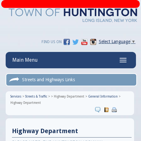
Select Language
▼
FIND US ON
Main Menu
Toggle
navigatio
Streets and Highways Links
Services
>
Streets & Traffic
>
>
Highway Department
>
General Information
>
Highway Department
Highway Department