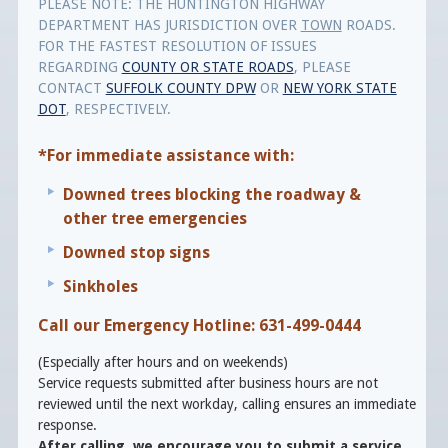
PLEASE NOTE: THE HUNTINGTON HIGHWAY
DEPARTMENT HAS JURISDICTION OVER
TOWN
ROADS.
FOR THE FASTEST RESOLUTION OF ISSUES
REGARDING
COUNTY OR STATE ROADS
, PLEASE
CONTACT
SUFFOLK COUNTY DPW
OR
NEW YORK STATE
DOT
, RESPECTIVELY.
*For immediate assistance with:
Downed trees blocking the roadway &
other tree emergencies
Downed stop signs
Sinkholes
Call our Emergency Hotline: 631-499-0444
(Especially after hours and on weekends)
Service requests submitted after business hours are not
reviewed until the next workday, calling ensures an immediate
response.
After calling, we encourage you to submit a service