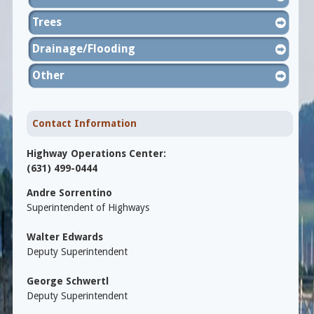
Trees
Drainage/Flooding
Other
Contact Information
Highway Operations Center:
(631) 499-0444
Andre Sorrentino
Superintendent of Highways
Walter Edwards
Deputy Superintendent
George Schwertl
Deputy Superintendent