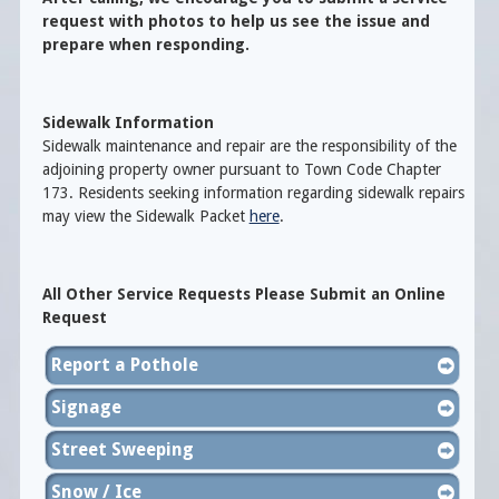
request with photos to help us see the issue and
prepare when responding.
Sidewalk Information
Sidewalk maintenance and repair are the responsibility of the
adjoining property owner pursuant to Town Code Chapter
173. Residents seeking information regarding sidewalk repairs
may view the Sidewalk Packet
here
.
All Other Service Requests Please Submit an Online
Request
Report a Pothole
Signage
Street Sweeping
Snow / Ice