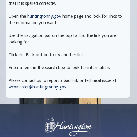
that it is spelled correctly.
Open the
huntingtonny.gov
home page and look for links to
the information you want.
Use the navigation bar on the top to find the link you are
looking for.
Click the Back button to try another link.
Enter a term in the search box to look for information.
Please contact us to report a bad link or technical issue at
webmaster@huntingtonny.gov
.