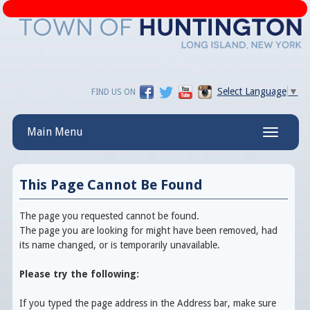
Select Language
▼
FIND US ON
Main Menu
Toggle
navigatio
This Page Cannot Be Found
The page you requested cannot be found.
The page you are looking for might have been removed, had
its name changed, or is temporarily unavailable.
Please try the following:
If you typed the page address in the Address bar, make sure