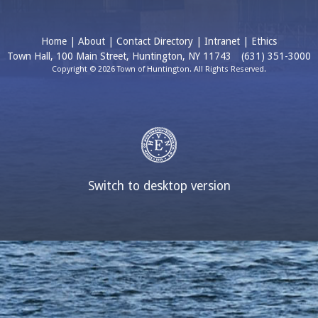
Home
|
About
|
Contact Directory
|
Intranet
|
Ethics
Town Hall, 100 Main Street, Huntington, NY 11743
(631) 351-3000
Copyright © 2026 Town of Huntington. All Rights Reserved.
Switch to desktop version