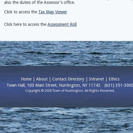
also the duties of the Assessor's office.
Click to access the
Tax Map Viewer
Click here to access the
Assessment Roll
Home
|
About
|
Contact Directory
|
Intranet
|
Ethics
Town Hall, 100 Main Street, Huntington, NY 11743
(631) 351-300
Copyright © 2026 Town of Huntington. All Rights Reserved.