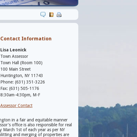
Contact Information
Lisa Leonick
Town Assessor
Town Hall (Room 100)
100 Main Street
Huntington, NY 11743
Phone: (631) 351-3226
Fax: (631) 505-1176
8:30am-4:30pm, M-F
Assessor Contact
ington in a fair and equitable manner
r's office is also responsible for real
by March 1st of each year as per NY
litting and merging of properties are