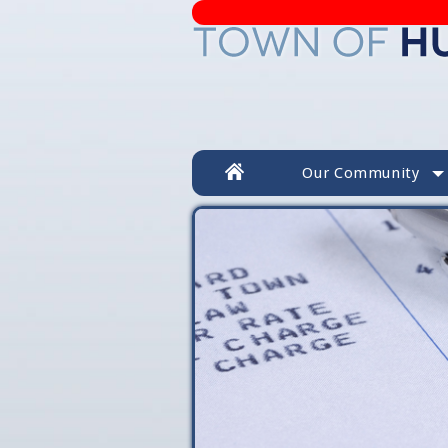
Our Community