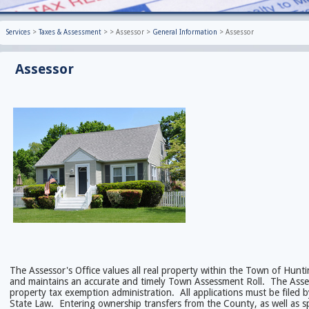
Services
>
Taxes & Assessment
>
>
Assessor
>
General Information
>
Assessor
Assessor
The Assessor's Office values all real property within the Town of Hunt
and maintains an accurate and timely Town Assessment Roll. The Assesso
property tax exemption administration. All applications must be filed 
State Law. Entering ownership transfers from the County, as well as sp