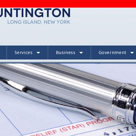
Services
Business
Government