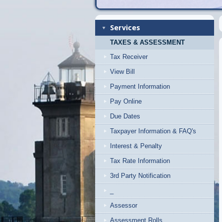
Services
TAXES & ASSESSMENT
Tax Receiver
View Bill
Payment Information
Pay Online
Due Dates
Taxpayer Information & FAQ's
Interest & Penalty
Tax Rate Information
3rd Party Notification
_
Assessor
Assessment Rolls