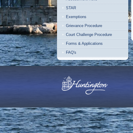
STAR
Exemptions
Grievance Procedure
Court Challenge Procedure
Forms & Applications
FAQ's