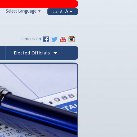
A +
Select Language
▼
A
- A
FIND US ON
Elected Officials