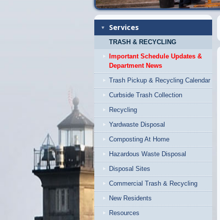
Services
TRASH & RECYCLING
Important Schedule Updates &
Department News
Trash Pickup & Recycling Calendar
Curbside Trash Collection
Recycling
Yardwaste Disposal
Composting At Home
Hazardous Waste Disposal
Disposal Sites
Commercial Trash & Recycling
New Residents
Resources