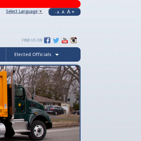
A +
Select Language
▼
A
- A
FIND US ON
Elected Officials