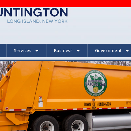
Services
Business
Government