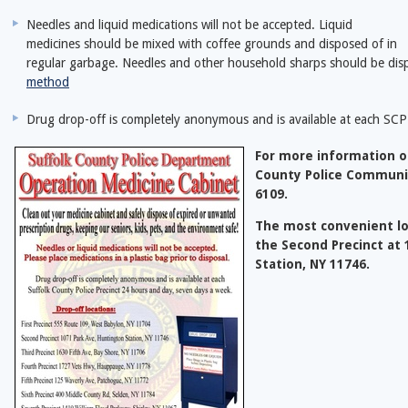
Needles and liquid medications will not be accepted. Liquid
medicines should be mixed with coffee grounds and disposed of in
regular garbage. Needles and other household sharps should be dis
method
Drug drop-off is completely anonymous and is available at each SCP
For more information on
County Police Communi
6109.
The most convenient lo
the Second Precinct at
Station, NY 11746.