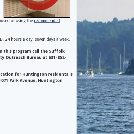
posed of using the
recommended
D, 24 hours a day, seven days a week.
 this program call the Suffolk
ty Outreach Bureau at 631-852-
cation for Huntington residents is
 1071 Park Avenue, Huntington