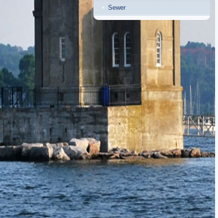
Sewer