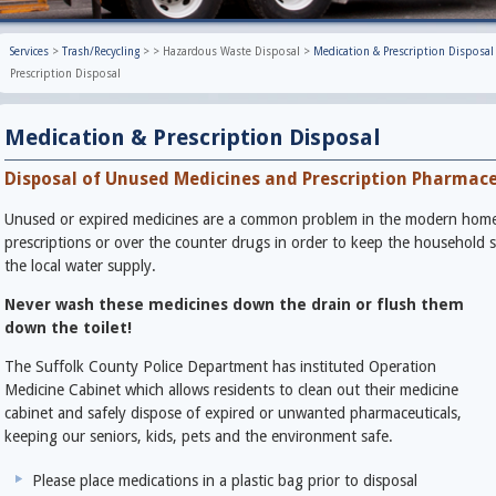
Services
>
Trash/Recycling
>
>
Hazardous Waste Disposal
>
Medication & Prescription Disposal
Prescription Disposal
Medication & Prescription Disposal
Disposal of Unused Medicines and Prescription Pharmace
Unused or expired medicines are a common problem in the modern home. 
prescriptions or over the counter drugs in order to keep the household 
the local water supply.
Never wash these medicines down the drain or flush them
down the toilet!
The Suffolk County Police Department has instituted Operation
Medicine Cabinet which allows residents to clean out their medicine
cabinet and safely dispose of expired or unwanted pharmaceuticals,
keeping our seniors, kids, pets and the environment safe.
Please place medications in a plastic bag prior to disposal