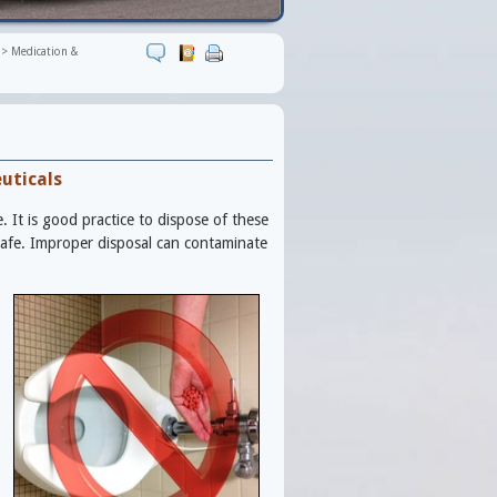
>
Medication &
uticals
It is good practice to dispose of these
safe. Improper disposal can contaminate