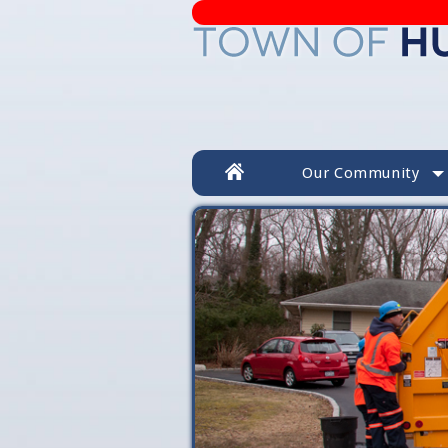
Our Community