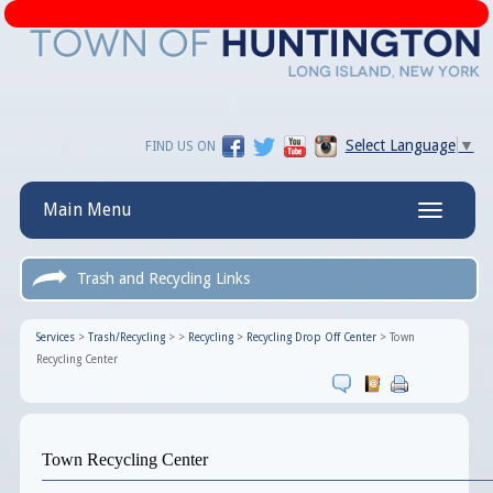
Select Language
▼
FIND US ON
Main Menu
Toggle
navigatio
Trash and Recycling Links
Services
>
Trash/Recycling
>
>
Recycling
>
Recycling Drop Off Center
>
Town
Recycling Center
Town Recycling Center