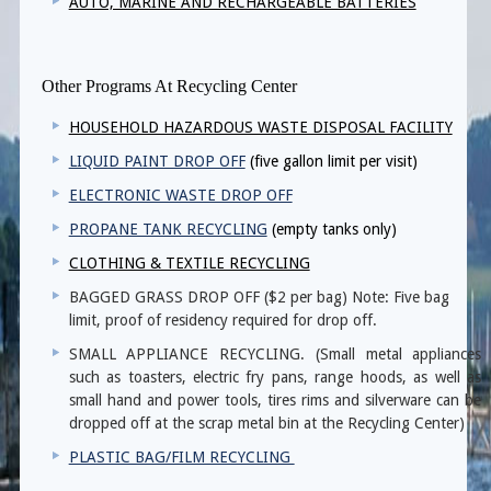
AUTO, MARINE AND RECHARGEABLE BATTERIES
Other Programs At Recycling Center
HOUSEHOLD HAZARDOUS WASTE DISPOSAL FACILITY
LIQUID PAINT DROP OFF
(five gallon limit per visit)
ELECTRONIC WASTE DROP OFF
PROPANE TANK RECYCLING
(empty tanks only)
CLOTHING & TEXTILE RECYCLING
BAGGED GRASS DROP OFF ($2 per bag) Note: Five bag
limit, proof of residency required for drop off.
SMALL APPLIANCE RECYCLING. (Small metal appliances
such as toasters, electric fry pans, range hoods, as well as
small hand and power tools, tires rims and silverware can be
dropped off at the scrap metal bin at the Recycling Center)
PLASTIC BAG/FILM RECYCLING