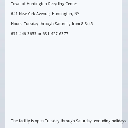
Town of Huntington Recycling Center
641 New York Avenue, Huntington, NY
Hours: Tuesday through Saturday from 8-3:45
631-446-3653 or 631-427-6377
The facility is open Tuesday through Saturday, excluding holidays.