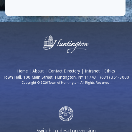
Home
|
About
|
Contact Directory
|
Intranet
|
Ethics
Town Hall, 100 Main Street, Huntington, NY 11743
(631) 351-3000
Copyright © 2026 Town of Huntington. All Rights Reserved.
Switch to desktop version