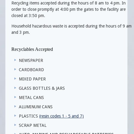
Recycling items accepted during the hours of 8 am to 4 pm. In
order to close promptly at 4:00 pm the gates to the facility are
closed at 3:50 pm.
Household hazardous waste is accepted during the hours of 9 am
and 3 pm.
Recyclables Accepted
NEWSPAPER
CARDBOARD
MIXED PAPER
GLASS BOTTLES & JARS
METAL CANS
ALUMINUM CANS
PLASTICS
(resin codes 1 - 5 and 7)
SCRAP METAL