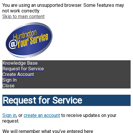
You are using an unsupported browser. Some features may
not work correctly.
Skip to main content
Knowledge Base
Request for Service
Create Account
Sign In
Close
Request for Service
Sign in
, or
create an account
to receive updates on your
request.
We will remember what you've entered here