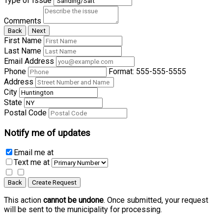
Type of Issue
Comments
Back
Next
First Name
Last Name
Email Address
Phone
Format: 555-555-5555
Address
City
State
Postal Code
Notify me of updates
Email me
at
Text me
at
Back
Create Request
This action
cannot be undone
. Once submitted, your request
will be sent to the municipality for processing.