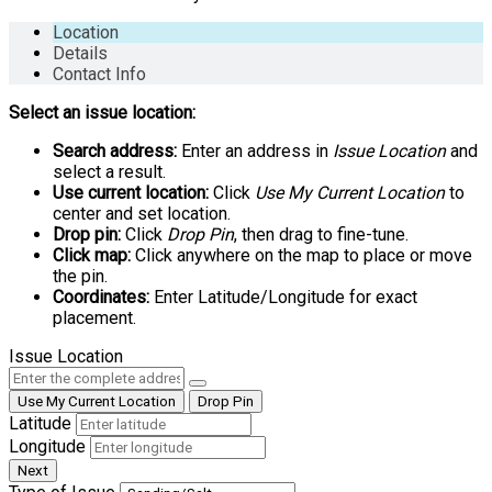
Location
Details
Contact Info
Select an issue location:
Search address:
Enter an address in
Issue Location
and
select a result.
Use current location:
Click
Use My Current Location
to
center and set location.
Drop pin:
Click
Drop Pin
, then drag to fine-tune.
Click map:
Click anywhere on the map to place or move
the pin.
Coordinates:
Enter Latitude/Longitude for exact
placement.
Issue Location
Use My Current Location
Drop Pin
Latitude
Longitude
Next