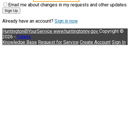
Email me about changes in my requests and other updates.
Sign Up
Already have an account?
Sign in now
Huntington@YourService
www.huntingtonny.gov
Copyright ©
2026 -
Catalis
Knowledge Base
Request for Service
Create Account
Sign In