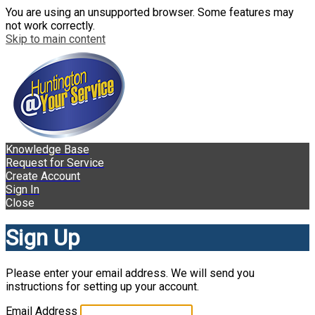
You are using an unsupported browser. Some features may
not work correctly.
Skip to main content
Knowledge Base
Request for Service
Create Account
Sign In
Close
Sign Up
Please enter your email address. We will send you
instructions for setting up your account.
Email Address