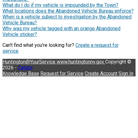
What do I do if my vehicle is impounded by the Town?
What locations does the Abandoned Vehicle Bureau enforce?
When is a vehicle subject to investigation by the Abandoned
Vehicle Bureau?
Why was my vehicle tagged with an orange Abandoned
Vehicle sticker?
Can't find what you're looking for?
Create a request for
service
Huntington@YourService
www.huntingtonny.gov
Copyright ©
2026 -
Catalis
Knowledge Base
Request for Service
Create Account
Sign In