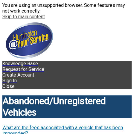
You are using an unsupported browser. Some features may
not work correctly.
Skip to main content
Knowledge Base
Request for Service
Create Account
Sign In
Close
Abandoned/Unregistered
Vehicles
What are the fees associated with a vehicle that has been
impounded?