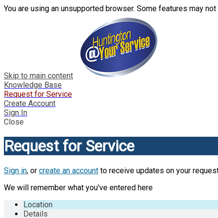
You are using an unsupported browser. Some features may not 
Skip to main content
Knowledge Base
Request for Service
Create Account
Sign In
Close
Request for Service
Sign in
, or
create an account
to receive updates on your request
We will remember what you've entered here
Location
Details