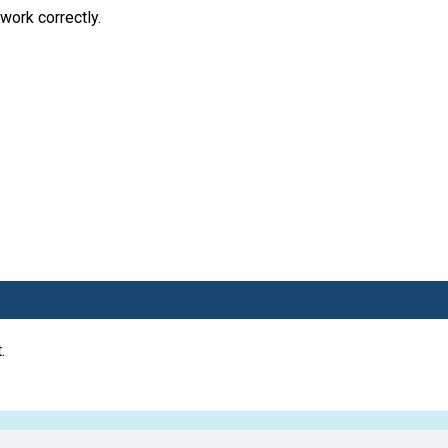
work correctly.
.