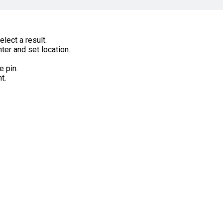
lect a result.
ter and set location.
e pin.
t.