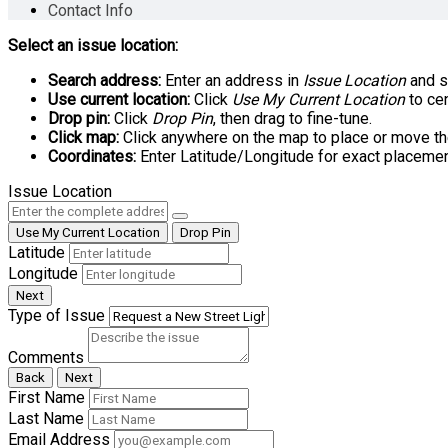
Contact Info
Select an issue location:
Search address:
Enter an address in
Issue Location
and se
Use current location:
Click
Use My Current Location
to cen
Drop pin:
Click
Drop Pin
, then drag to fine-tune.
Click map:
Click anywhere on the map to place or move th
Coordinates:
Enter Latitude/Longitude for exact placemen
Issue Location
Use My Current Location
Drop Pin
Latitude
Longitude
Next
Type of Issue
Comments
Back
Next
First Name
Last Name
Email Address