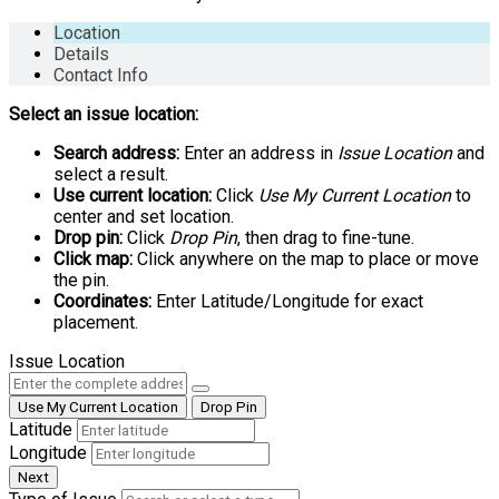
Location
Details
Contact Info
Select an issue location:
Search address:
Enter an address in
Issue Location
and
select a result.
Use current location:
Click
Use My Current Location
to
center and set location.
Drop pin:
Click
Drop Pin
, then drag to fine-tune.
Click map:
Click anywhere on the map to place or move
the pin.
Coordinates:
Enter Latitude/Longitude for exact
placement.
Issue Location
Use My Current Location
Drop Pin
Latitude
Longitude
Next