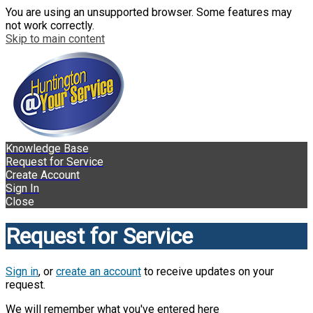
You are using an unsupported browser. Some features may
not work correctly.
Skip to main content
Knowledge Base
Request for Service
Create Account
Sign In
Close
Request for Service
Sign in
, or
create an account
to receive updates on your
request.
We will remember what you've entered here