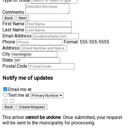
Type of Issue
Comments
Back
Next
First Name
Last Name
Email Address
Phone
Format: 555-555-5555
Address
City
State
Postal Code
Notify me of updates
Email me
at
Text me
at
Back
Create Request
This action
cannot be undone
. Once submitted, your request
will be sent to the municipality for processing.