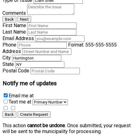
Type of Issue
Comments
Back
Next
First Name
Last Name
Email Address
Phone
Format: 555-555-5555
Address
City
State
Postal Code
Notify me of updates
Email me
at
Text me
at
Back
Create Request
This action
cannot be undone
. Once submitted, your request
will be sent to the municipality for processing.