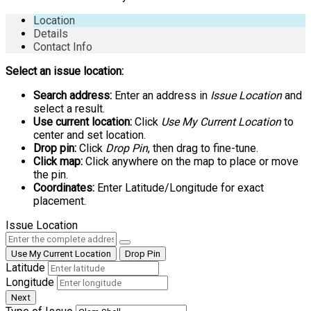
Location
Details
Contact Info
Select an issue location:
Search address:
Enter an address in
Issue Location
and
select a result.
Use current location:
Click
Use My Current Location
to
center and set location.
Drop pin:
Click
Drop Pin
, then drag to fine-tune.
Click map:
Click anywhere on the map to place or move
the pin.
Coordinates:
Enter Latitude/Longitude for exact
placement.
Issue Location
Use My Current Location
Drop Pin
Latitude
Longitude
Next