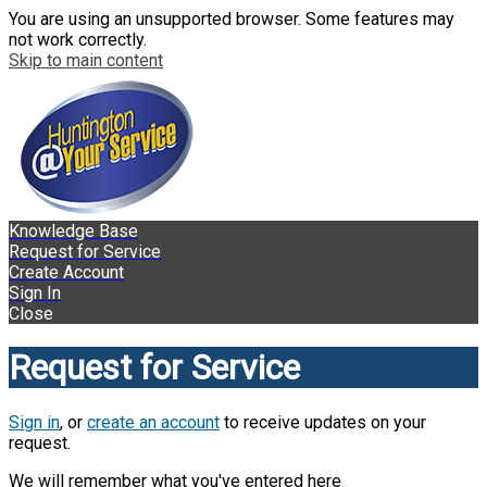
You are using an unsupported browser. Some features may
not work correctly.
Skip to main content
Knowledge Base
Request for Service
Create Account
Sign In
Close
Request for Service
Sign in
, or
create an account
to receive updates on your
request.
We will remember what you've entered here