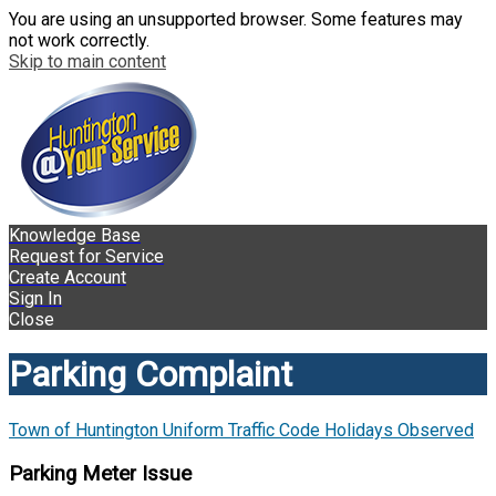
You are using an unsupported browser. Some features may
not work correctly.
Skip to main content
Knowledge Base
Request for Service
Create Account
Sign In
Close
Parking Complaint
Town of Huntington Uniform Traffic Code Holidays Observed
Parking Meter Issue