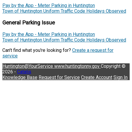
Pay by the App - Meter Parking in Huntington
Town of Huntington Uniform Traffic Code Holidays Observed
General Parking Issue
Pay by the App - Meter Parking in Huntington
Town of Huntington Uniform Traffic Code Holidays Observed
Can't find what you're looking for?
Create a request for
service
Huntington@YourService
www.huntingtonny.gov
Copyright ©
2026 -
Catalis
Knowledge Base
Request for Service
Create Account
Sign In