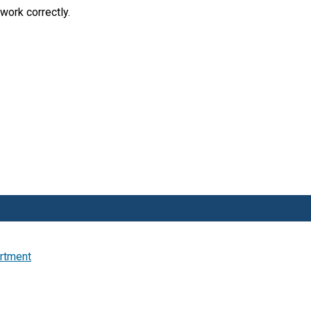
work correctly.
artment