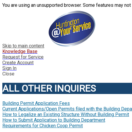
You are using an unsupported browser. Some features may not 
Skip to main content
Knowledge Base
Request for Service
Create Account
Sign In
Close
ALL OTHER INQUIRES
Building Permit Application Fees
Current Applications/Open Permits filed with the Building Dep
How to Legalize an Existing Structure Without Building Permit
How to Submit Application to Building Department
Requirements for Chicken Coop Permit