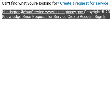
Can't find what you're looking for?
Create a request for service
Huntington@YourService
www.huntingtonny.gov
Copyright © 2
Knowledge Base
Request for Service
Create Account
Sign In