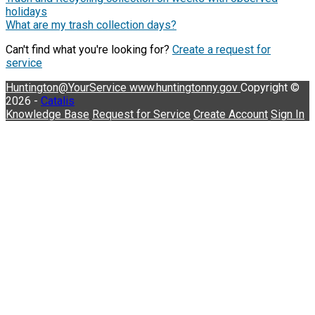
holidays
What are my trash collection days?
Can't find what you're looking for?
Create a request for
service
Huntington@YourService
www.huntingtonny.gov
Copyright ©
2026 -
Catalis
Knowledge Base
Request for Service
Create Account
Sign In