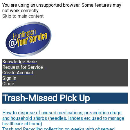
You are using an unsupported browser. Some features may
not work correctly.
Skip to main content
Knowledge Base
Request for Service
Create Account
Sign In
Close
Trash-Missed Pick Up
How to dispose of unused medications, prescription drugs,
and household sharps (needles, lancets etc used to manage
healthcare at home)
Trash and Recycling collection on weeks with observed