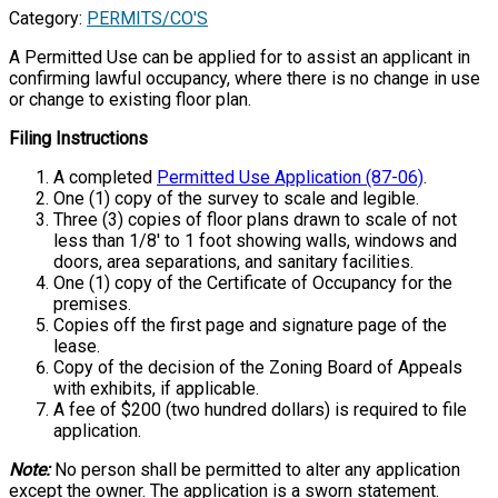
Category:
PERMITS/CO'S
A Permitted Use can be applied for to assist an applicant in
confirming lawful occupancy, where there is no change in use
or change to existing floor plan.
Filing Instructions
A completed
Permitted Use Application (87-06)
.
One (1) copy of the survey to scale and legible.
Three (3) copies of floor plans drawn to scale of not
less than 1/8' to 1 foot showing walls, windows and
doors, area separations, and sanitary facilities.
One (1) copy of the Certificate of Occupancy for the
premises.
Copies off the first page and signature page of the
lease.
Copy of the decision of the Zoning Board of Appeals
with exhibits, if applicable.
A fee of $200 (two hundred dollars) is required to file
application.
Note:
No person shall be permitted to alter any application
except the owner. The application is a sworn statement.