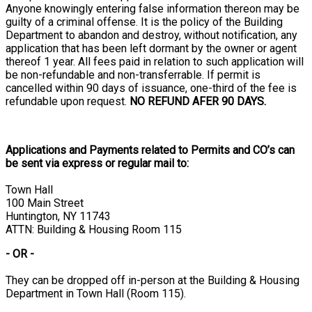
Anyone knowingly entering false information thereon may be
guilty of a criminal offense. It is the policy of the Building
Department to abandon and destroy, without notification, any
application that has been left dormant by the owner or agent
thereof 1 year. All fees paid in relation to such application will
be non-refundable and non-transferrable. If permit is
cancelled within 90 days of issuance, one-third of the fee is
refundable upon request.
NO REFUND AFER 90 DAYS.
Applications and Payments related to Permits and CO’s can
be sent via express or regular mail to:
Town Hall
100 Main Street
Huntington, NY 11743
ATTN: Building & Housing Room 115
- OR -
They can be dropped off in-person at the Building & Housing
Department in Town Hall (Room 115).