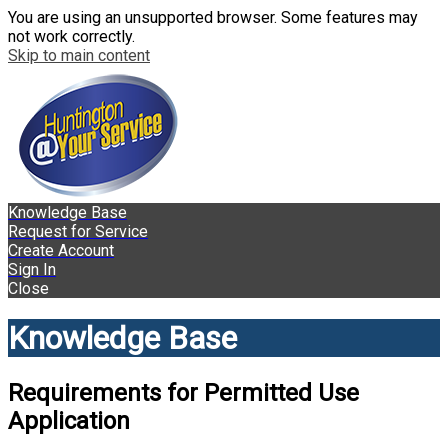
You are using an unsupported browser. Some features may
not work correctly.
Skip to main content
Knowledge Base
Request for Service
Create Account
Sign In
Close
Knowledge Base
Requirements for Permitted Use
Application