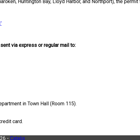
roken, Huntington Bay, Lloyd Harbor, and Northport), the permit fu
'
ent via express or regular mail to:
epartment in Town Hall (Room 115).
redit card.
026 -
Catalis