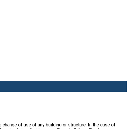
he change of use of any building or structure. In the case of