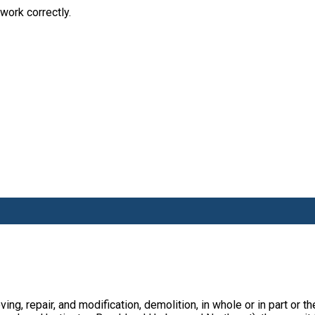
work correctly.
ving, repair, and modification, demolition, in whole or in part or t