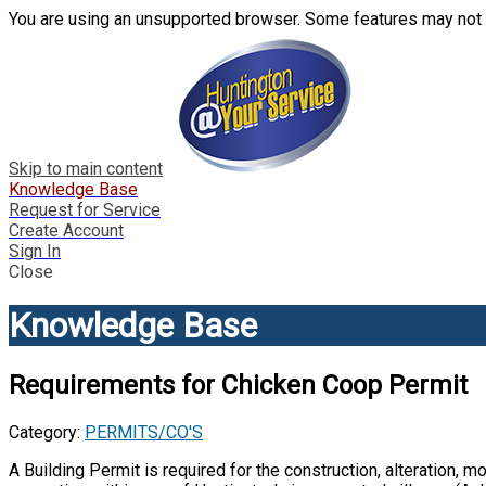
You are using an unsupported browser. Some features may not 
Skip to main content
Knowledge Base
Request for Service
Create Account
Sign In
Close
Knowledge Base
Requirements for Chicken Coop Permit
Category:
PERMITS/CO'S
A Building Permit is required for the construction, alteration, mo