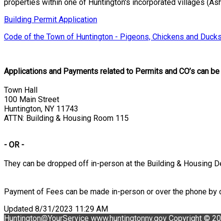
properties within one of Huntington's incorporated villages (Asha
Building Permit Application
Code of the Town of Huntington - Pigeons, Chickens and Ducks
Applications and Payments related to Permits and CO’s can be s
Town Hall
100 Main Street
Huntington, NY 11743
ATTN: Building & Housing Room 115
- OR -
They can be dropped off in-person at the Building & Housing D
Payment of Fees can be made in-person or over the phone by c
Updated 8/31/2023 11:29 AM
Huntington@YourService
www.huntingtonny.gov
Copyright © 2