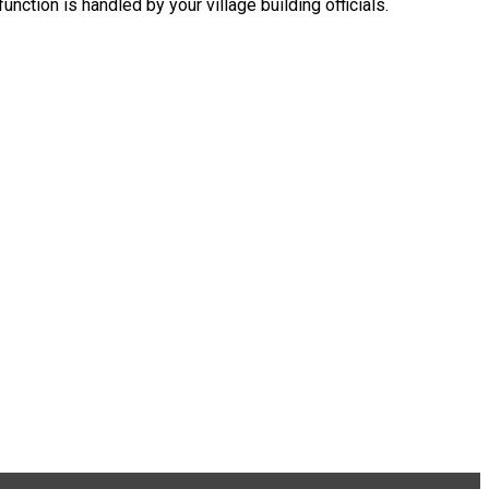
nction is handled by your village building officials.