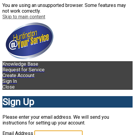
You are using an unsupported browser. Some features may
not work correctly.
Skip to main content
Knowledge Base
Request for Service
Create Account
Sign In
Close
Sign Up
Please enter your email address. We will send you
instructions for setting up your account.
Email Address