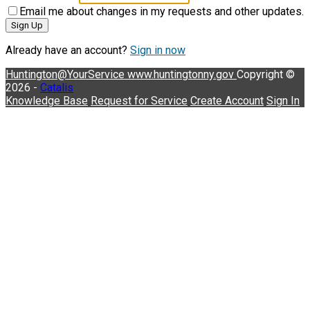
Email me about changes in my requests and other updates.
Sign Up
Already have an account?
Sign in now
Huntington@YourService
www.huntingtonny.gov
Copyright ©
2026 -
Catalis
Knowledge Base
Request for Service
Create Account
Sign In