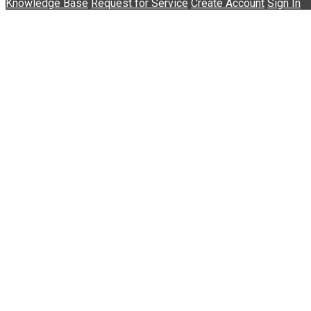
Knowledge Base
Request for Service
Create Account
Sign In