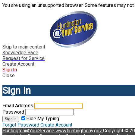
You are using an unsupported browser. Some features may not 
Skip to main content
Knowledge Base
Request for Service
Create Account
Sign In
Close
Sign In
Email Address
Password
Hide My Typing
Sign In
Forgot Password
Create Account
Huntington@YourService
www.huntingtonny.gov
Copyright © 2