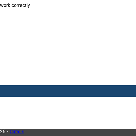
work correctly.
026 -
Catalis